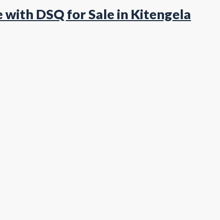
with DSQ for Sale in Kitengela