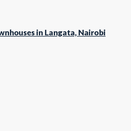
wnhouses in Langata, Nairobi