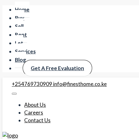
Home
Buy
Sell
Rent
Let
Services
Blog
Get A Free Evaluation
+254769730909
info@finesthome.co.ke
About Us
Careers
Contact Us