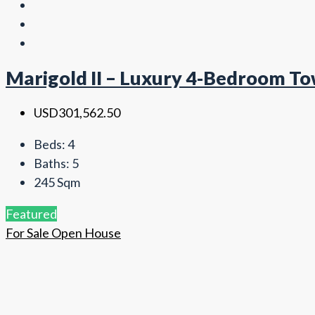
Marigold II – Luxury 4-Bedroom To
USD301,562.50
Beds:
4
Baths:
5
245
Sqm
Featured
For Sale
Open House