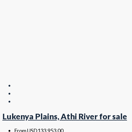
Lukenya Plains, Athi River for sale
From
USD133,953.00