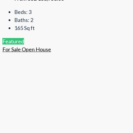
Beds:
3
Baths:
2
165
Sq ft
Featured
For Sale
Open House