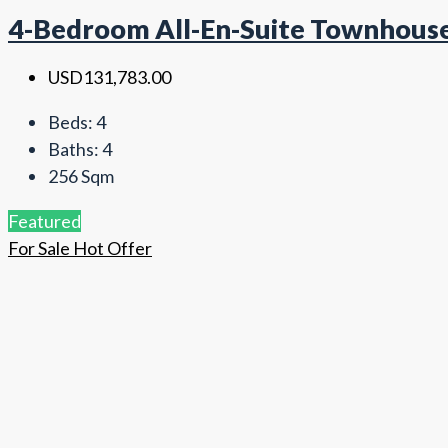
4-Bedroom All-En-Suite Townhouse 
USD131,783.00
Beds:
4
Baths:
4
256
Sqm
Featured
For Sale
Hot Offer