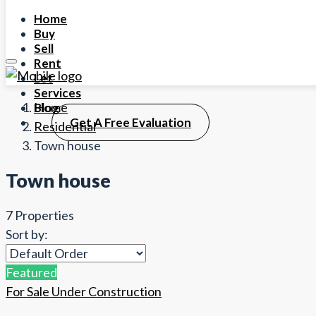
Home
Buy
Sell
Rent
Let
Services
Home
Blog
Get A Free Evaluation
Residential
Town house
Town house
7 Properties
Sort by:
Featured
For Sale
Under Construction