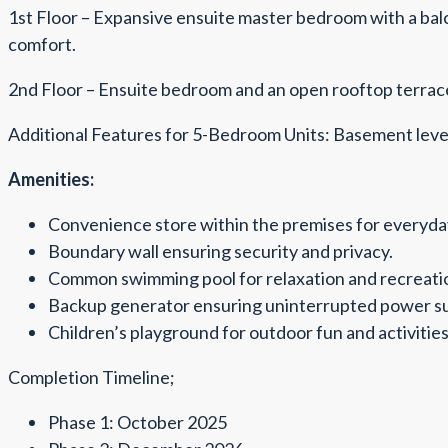
1st Floor – Expansive ensuite master bedroom with a bal
comfort.
2nd Floor – Ensuite bedroom and an open rooftop terrace
Additional Features for 5-Bedroom Units: Basement level 
Amenities:
Convenience store within the premises for everyday
Boundary wall ensuring security and privacy.
Common swimming pool for relaxation and recreati
Backup generator ensuring uninterrupted power su
Children’s playground for outdoor fun and activities
Completion Timeline;
Phase 1: October 2025