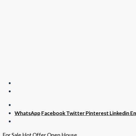
WhatsApp
Facebook
Twitter
Pinterest
Linkedin
Em
For Sale
Hot Offer
Open House