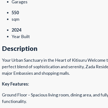
Garages
550
sqm
2024
Year Built
Description
Your Urban Sanctuary in the Heart of Kitisuru Welcome t
perfect blend of sophistication and serenity, Zada Reside
major Embassies and shopping malls.
Key Features:
Ground Floor – Spacious living room, dining area, and ful
functionality.