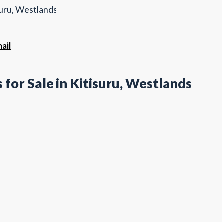
suru, Westlands
ail
for Sale in Kitisuru, Westlands