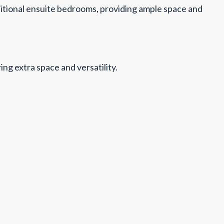
ditional ensuite bedrooms, providing ample space and
g extra space and versatility.