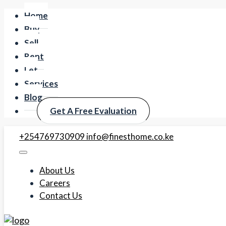
Home
Buy
Sell
Rent
Let
Services
Blog
Get A Free Evaluation
+254769730909
info@finesthome.co.ke
About Us
Careers
Contact Us