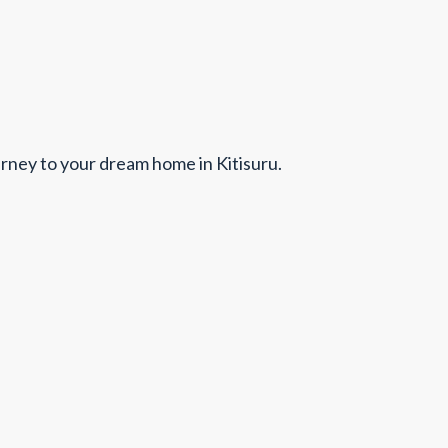
urney to your dream home in Kitisuru.