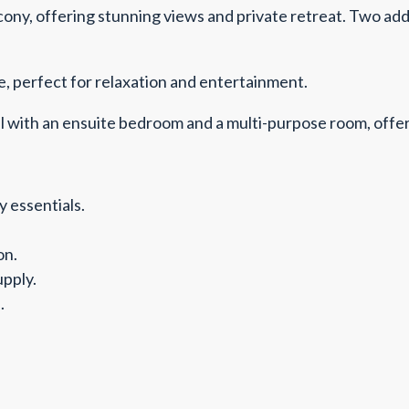
cony, offering stunning views and private retreat. Two ad
, perfect for relaxation and entertainment.
with an ensuite bedroom and a multi-purpose room, offerin
 essentials.
on.
pply.
.