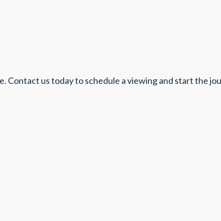
. Contact us today to schedule a viewing and start the jo