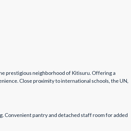
he prestigious neighborhood of Kitisuru. Offering a
nience. Close proximity to international schools, the UN,
iving. Convenient pantry and detached staff room for added