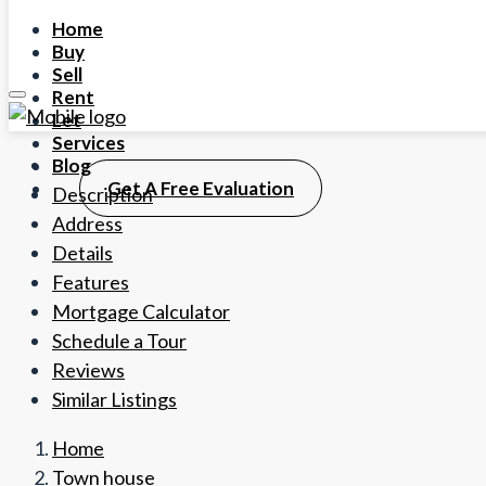
Home
Buy
Sell
Rent
Let
Services
Blog
Get A Free Evaluation
Description
Address
Details
Features
Mortgage Calculator
Schedule a Tour
Reviews
Similar Listings
Home
Town house