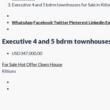
Executive 4 and 5 bdrm townhouses for Sale in Kiti
WhatsApp
Facebook
Twitter
Pinterest
Linkedin
Em
Executive 4 and 5 bdrm townhouses 
USD347,000.00
For Sale
Hot Offer
Open House
Kitisuru