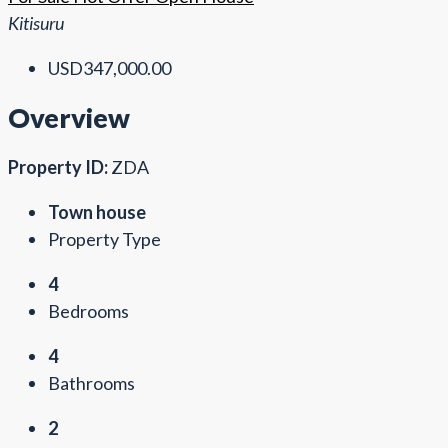
Kitisuru
USD347,000.00
Overview
Property ID:
ZDA
Town house
Property Type
4
Bedrooms
4
Bathrooms
2