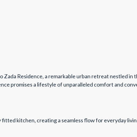
o Zada Residence, a remarkable urban retreat nestled in t
nce promises a lifestyle of unparalleled comfort and conve
ly fitted kitchen, creating a seamless flow for everyday l