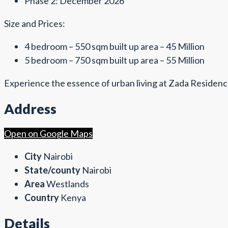
Phase 2: December 2026
Size and Prices:
4 bedroom – 550 sqm built up area – 45 Million
5 bedroom – 750 sqm built up area – 55 Million
Experience the essence of urban living at Zada Residence
Address
Open on Google Maps
City
Nairobi
State/county
Nairobi
Area
Westlands
Country
Kenya
Details