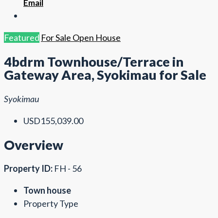
Email
Featured
For Sale
Open House
4bdrm Townhouse/Terrace in
Gateway Area, Syokimau for Sale
Syokimau
USD155,039.00
Overview
Property ID:
FH - 56
Town house
Property Type