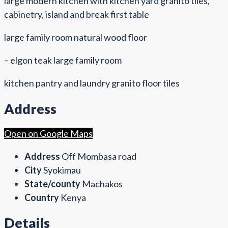
large modern kitchen with kitchen yard granito tiles,
cabinetry, island and break first table
large family room natural wood floor
– elgon teak large family room
kitchen pantry and laundry granito floor tiles
Address
Open on Google Maps
Address
Off Mombasa road
City
Syokimau
State/county
Machakos
Country
Kenya
Details