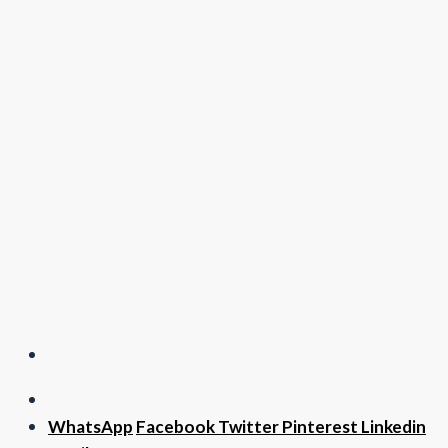
WhatsApp
Facebook
Twitter
Pinterest
Linkedin