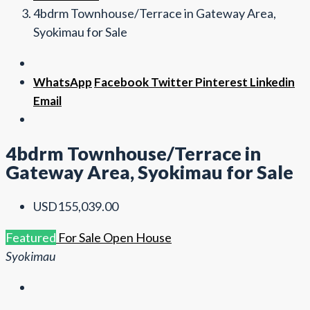
4bdrm Townhouse/Terrace in Gateway Area,
Syokimau for Sale
WhatsApp
Facebook
Twitter
Pinterest
Linkedin
Email
4bdrm Townhouse/Terrace in
Gateway Area, Syokimau for Sale
USD155,039.00
Featured
For Sale
Open House
Syokimau