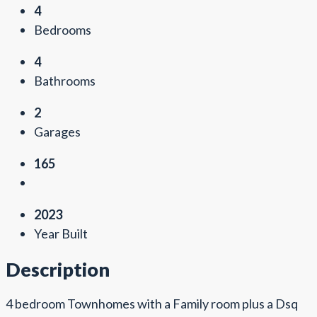
4
Bedrooms
4
Bathrooms
2
Garages
165
2023
Year Built
Description
4 bedroom Townhomes with a Family room plus a Dsq