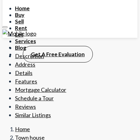
Home
Buy
Sell
Rent
Let
Services
Blog
Get A Free Evaluation
Description
Address
Details
Features
Mortgage Calculator
Schedule a Tour
Reviews
Similar Listings
Home
Town house