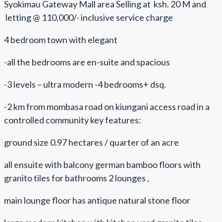
Syokimau Gateway Mall area Selling at ksh. 20 M and
letting @ 110,000/- inclusive service charge
4 bedroom town with elegant
-all the bedrooms are en-suite and spacious
-3 levels – ultra modern -4 bedrooms+ dsq.
-2 km from mombasa road on kiungani access road in a
controlled community key features:
ground size 0.97 hectares / quarter of an acre
all ensuite with balcony german bamboo floors with
granito tiles for bathrooms 2 lounges ,
main lounge floor has antique natural stone floor