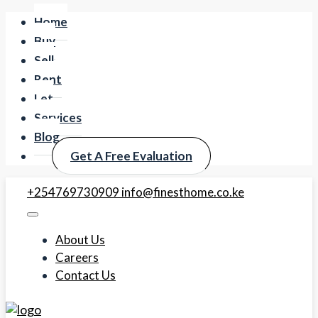
Home
Buy
Sell
Rent
Let
Services
Blog
Get A Free Evaluation
+254769730909
info@finesthome.co.ke
About Us
Careers
Contact Us