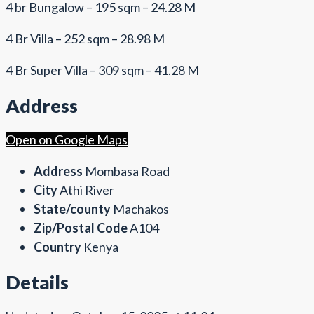
4 br Bungalow – 195 sqm – 24.28 M
4 Br Villa – 252 sqm – 28.98 M
4 Br Super Villa – 309 sqm – 41.28 M
Address
Open on Google Maps
Address
Mombasa Road
City
Athi River
State/county
Machakos
Zip/Postal Code
A104
Country
Kenya
Details