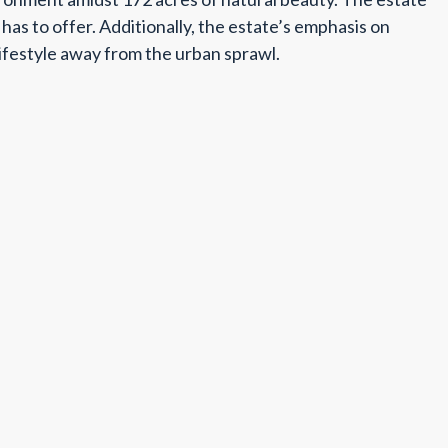
as to offer. Additionally, the estate’s emphasis on
 lifestyle away from the urban sprawl.