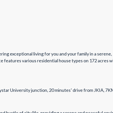
ng exceptional living for you and your family in a serene,
features various residential house types on 172 acres with
ystar University junction, 20 minutes’ drive from JKIA, 
 and bustle of city life, providing a serene and peaceful e