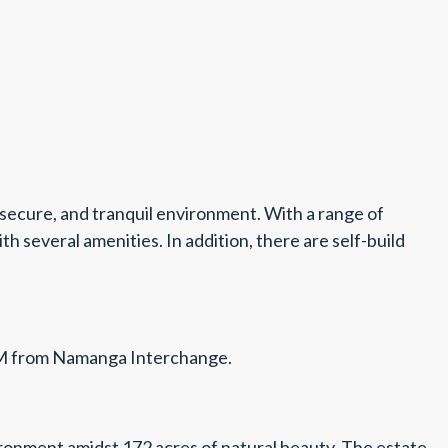
 secure, and tranquil environment. With a range of
 several amenities. In addition, there are self-build
7KM from Namanga Interchange.
nvironment amidst 172 acres of natural beauty. The estate