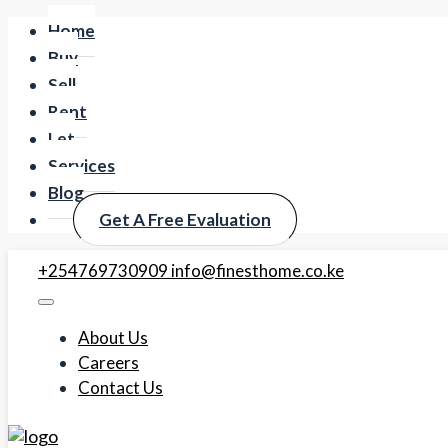
Home
Buy
Sell
Rent
Let
Services
Blog
Get A Free Evaluation
+254769730909
info@finesthome.co.ke
About Us
Careers
Contact Us