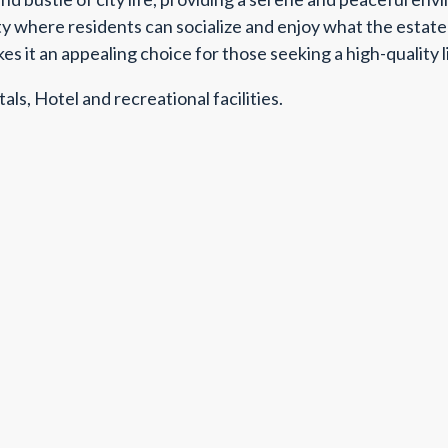
 where residents can socialize and enjoy what the estate h
kes it an appealing choice for those seeking a high-quality
als, Hotel and recreational facilities.