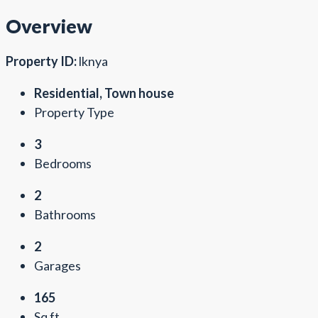
Overview
Property ID:
lknya
Residential, Town house
Property Type
3
Bedrooms
2
Bathrooms
2
Garages
165
Sq ft