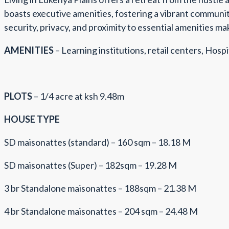
boasts executive amenities, fostering a vibrant community
security, privacy, and proximity to essential amenities ma
AMENITIES
– Learning institutions, retail centers, Hospit
PLOTS
– 1/4 acre at ksh 9.48m
HOUSE TYPE
SD maisonattes (standard) – 160 sqm – 18.18 M
SD maisonattes (Super) – 182sqm – 19.28 M
3 br Standalone maisonattes – 188sqm – 21.38 M
4 br Standalone maisonattes – 204 sqm – 24.48 M