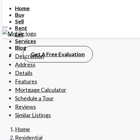
Home
Buy
Sell
Rent
Let
Services
Blog
Get A Free Evaluation
Description
Address
Details
Features
Mortgage Calculator
Schedule a Tour
Reviews
Similar Listings
Home
Residential