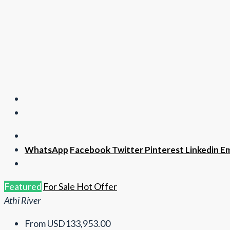
WhatsApp
Facebook
Twitter
Pinterest
Linkedin
Em
Featured
For Sale
Hot Offer
Athi River
From
USD133,953.00