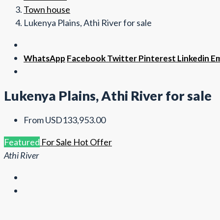
Town house
Lukenya Plains, Athi River for sale
WhatsApp
Facebook
Twitter
Pinterest
Linkedin
Em
Lukenya Plains, Athi River for sale
From
USD133,953.00
Featured
For Sale
Hot Offer
Athi River