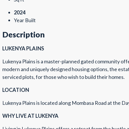
2024
Year Built
Description
LUKENYA PLAINS
Lukenya Plains is a master-planned gated community offeri
modern and uniquely designed housing options, the estate 
serviced plots, for those who wish to build their homes.
LOCATION
Lukenya Plains is located along Mombasa Road at the Da
WHY LIVE AT LUKENYA
Living in Lukenya Plains offers a retreat from the hustle