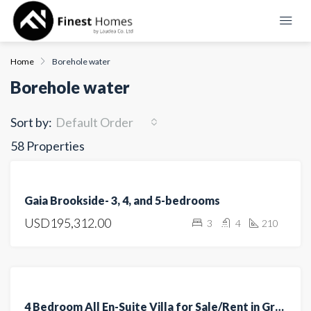
Home
Borehole water
Borehole water
Sort by:
Default Order
58 Properties
FEATURED
FOR
Gaia Brookside- 3, 4, and 5-bedrooms
SALE
USD195,312.00
3
4
210
OFF
PLAN
FEATURED
FOR
4 Bedroom All En-Suite Villa for Sale/Rent in Greenpark, Athi River
SALE