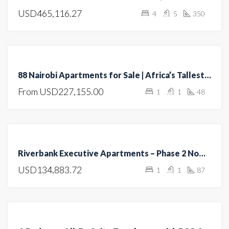
USD465,116.27
4
5
350
OPEN
HOUSE
FEATURED
FOR SALE
88 Nairobi Apartments for Sale | Africa’s Tallest Residential Tower | Luxury Living in Nairobi
UNDER
From
USD227,155.00
1
1
48
CONSTRUCTION
FEATURED
FOR
Riverbank Executive Apartments – Phase 2 Now Selling
RENT
USD134,883.72
1
1
87
FOR
SALE
OFF
PLAN
FEATURED
FOR