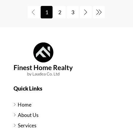
1
2
3
Quick Links
Home
About Us
Services