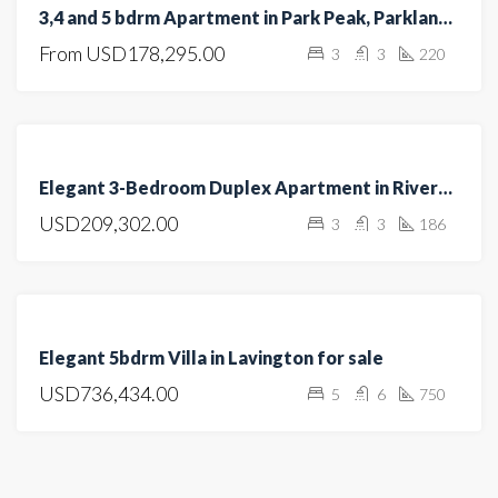
3,4 and 5 bdrm Apartment in Park Peak, Parklands/Highridge for sale
UNDER
From
USD178,295.00
3
3
220
CONSTRUCTION
FEATURED
FOR
Elegant 3-Bedroom Duplex Apartment in Riverside
SALE
USD209,302.00
3
3
186
HOT
OFFER
FEATURED
FOR
Elegant 5bdrm Villa in Lavington for sale
SALE
USD736,434.00
5
6
750
OPEN
HOUSE