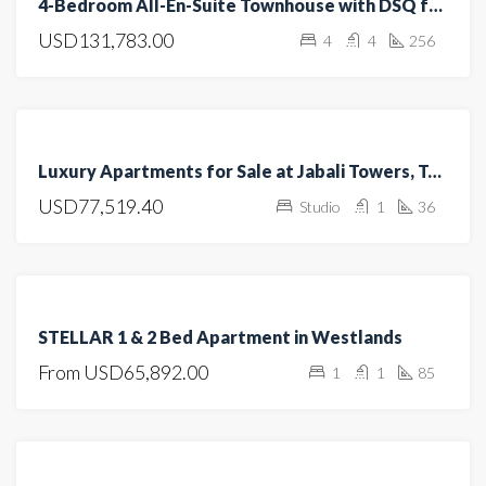
4-Bedroom All-En-Suite Townhouse with DSQ for Sale in Kitengela
SALE
USD131,783.00
4
4
256
OPEN
HOUSE
FEATURED
FOR
Luxury Apartments for Sale at Jabali Towers, Tatu City
SALE
USD77,519.40
Studio
1
36
OFF
PLAN
FEATURED
FOR
STELLAR 1 & 2 Bed Apartment in Westlands
SALE
From
USD65,892.00
1
1
85
OFF
PLAN
FEATURED
FOR SALE