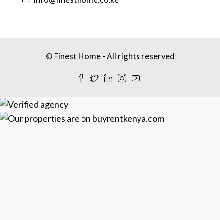
© Finest Home - All rights reserved