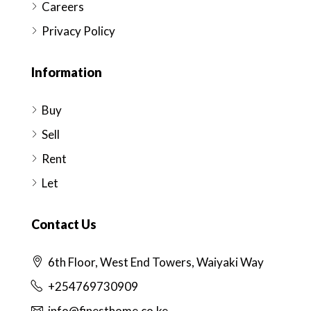
Careers
Privacy Policy
Information
Buy
Sell
Rent
Let
Contact Us
6th Floor, West End Towers, Waiyaki Way
+254769730909
info@finesthome.co.ke