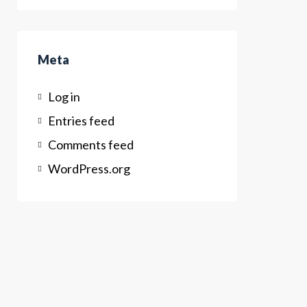
Meta
Log in
Entries feed
Comments feed
WordPress.org