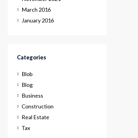
March 2016
January 2016
Categories
Blob
Blog
Business
Construction
Real Estate
Tax