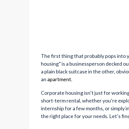
The first thing that probably pops int
housing” is a businessperson decked out 
a plain black suitcase in the other, obvi
an
apartment
.
Corporate housing isn’t just for working
short-term rental, whether you’re explo
internship for a few months, or simply
the right place for your needs. Let’s fin