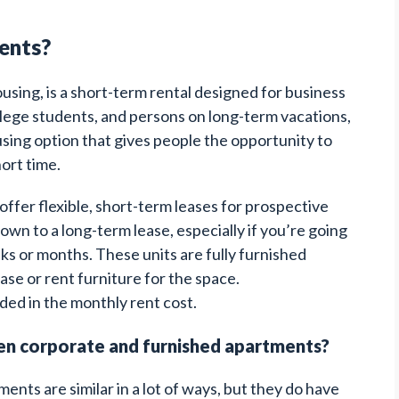
ents?
sing, is a short-term rental designed for business
llege students, and persons on long-term vacations,
ing option that gives people the opportunity to
hort time.
ffer flexible, short-term leases for prospective
wn to a long-term lease, especially if you’re going
eeks or months. These units are fully furnished
se or rent furniture for the space.
luded in the monthly rent cost.
en corporate and furnished apartments?
nts are similar in a lot of ways, but they do have