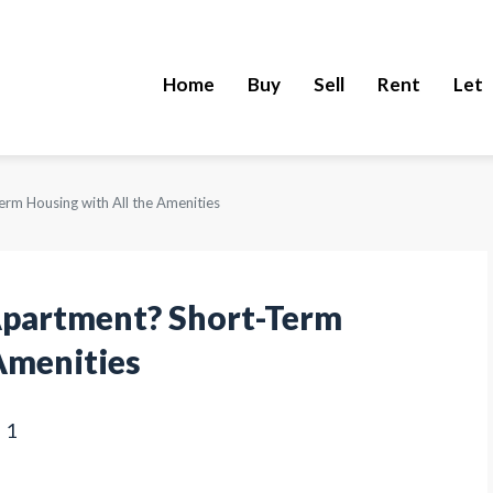
Home
Buy
Sell
Rent
Let
rm Housing with All the Amenities
Apartment? Short-Term
Amenities
1