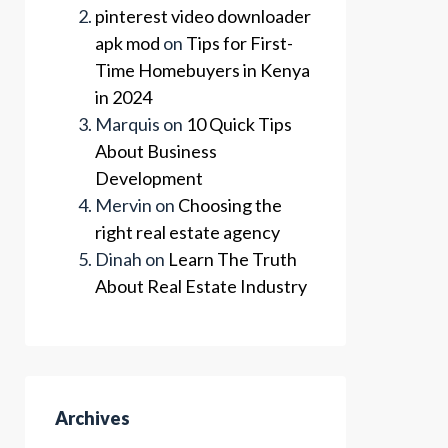
pinterest video downloader
apk mod
on
Tips for First-
Time Homebuyers in Kenya
in 2024
Marquis
on
10 Quick Tips
About Business
Development
Mervin
on
Choosing the
right real estate agency
Dinah
on
Learn The Truth
About Real Estate Industry
Archives