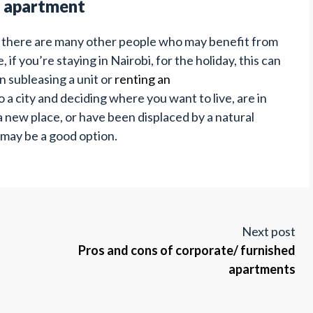
e apartment
, there are many other people who may benefit from
if you’re staying in Nairobi, for the holiday, this can
n subleasing a unit or
renting an
 a city and deciding where you want to live, are in
 new place, or have been displaced by a natural
 may be a good option.
Next post
Pros and cons of corporate/ furnished
apartments