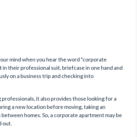
o your mind when you hear the word “corporate
in their professional suit, briefcase in one hand and
ously on a business trip and checking into
 professionals, it also provides those looking for a
ring a new location before moving, taking an
 in between homes. So, a corporate apartment may be
d out.