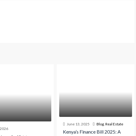
June 13, 2025
Blog
,
Real Estate
, 2026
Kenya’s Finance Bill 2025: A