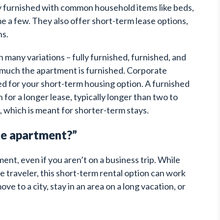
ly furnished with common household items like beds,
me a few. They also offer short-term lease options,
s.
many variations – fully furnished, furnished, and
w much the apartment is furnished. Corporate
ed for your short-term housing option. A furnished
for a longer lease, typically longer than two to
 which is meant for shorter-term stays.
te apartment?”
nt, even if you aren’t on a business trip. While
te traveler, this short-term rental option can work
e to a city, stay in an area on a long vacation, or