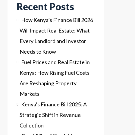
Recent Posts
How Kenya’s Finance Bill 2026
Will Impact Real Estate: What
Every Landlord and Investor
Needs to Know
Fuel Prices and Real Estate in
Kenya: How Rising Fuel Costs
Are Reshaping Property
Markets
Kenya’s Finance Bill 2025: A
Strategic Shift in Revenue
Collection