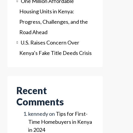
One Million Affordable
Housing Units in Kenya:
Progress, Challenges, and the
Road Ahead
U.S. Raises Concern Over
Kenya’s Fake Title Deeds Crisis
Recent
Comments
kennedy
on
Tips for First-
Time Homebuyers in Kenya
in 2024