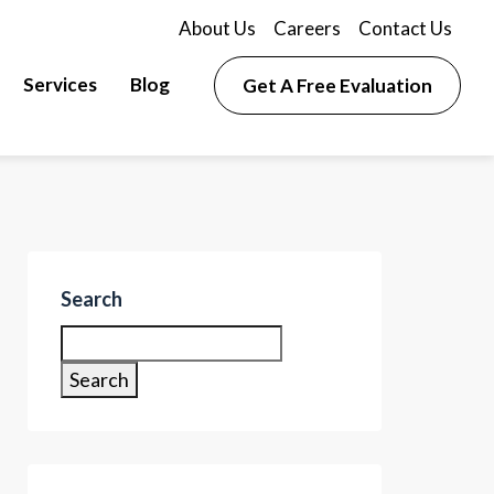
About Us
Careers
Contact Us
Services
Blog
Get A Free Evaluation
Search
Search