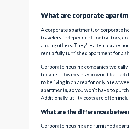
What are corporate apartm
A corporate apartment, or corporate hou
travelers, independent contractors, co
among others. They’re a temporary hous
rent a fully furnished apartment for a s
Corporate housing companies typically o
tenants. This means you won’t be tied do
to be living in an area for only a few w
apartments, so you won’t have to purcha
Additionally, utility costs are often inc
What are the differences betwe
Corporate housing and furnished apartme