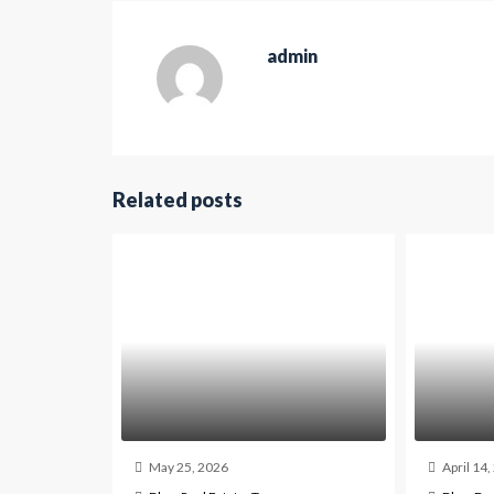
admin
Related posts
May 25, 2026
April 14