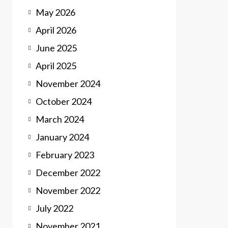
May 2026
April 2026
June 2025
April 2025
November 2024
October 2024
March 2024
January 2024
February 2023
December 2022
November 2022
July 2022
November 2021