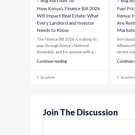
Blog
,
Real Estate
,
Tax
Blog
,
Bu
How Kenya’s Finance Bill 2026
Fuel Pric
Will Impact Real Estate: What
Kenya: H
Every Landlord and Investor
Are Resh
Needs to Know
Market
The Finance Bill 2026 is making its
Introducti
way through Kenya's National
Influence 
Assembly, and for anyone with a...
recent year
Continue reading
Continue 
by admin
by admi
Join The Discussion