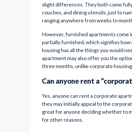
slight differences. They both come ful
couches, and dining utensils, just to na
ranging anywhere from weeks to month
However, furnished apartments come in 
partially furnished, which signifies ho
housing has all the things you would ne
apartment may also offer you the option 
three months, unlike corporate housing,
Can anyone rent a “corpora
Yes, anyone can rent a corporate apartme
they may initially appeal to the corpora
great for anyone deciding whether to mov
for other reasons.