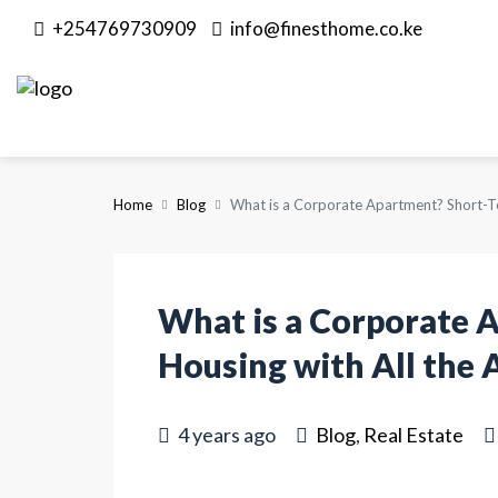
+254769730909
info@finesthome.co.ke
Home
Blog
What is a Corporate Apartment? Short-Te
What is a Corporate 
Housing with All the 
4 years ago
Blog
,
Real Estate