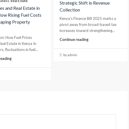
siness
,
Real Estate
Strategic Shift in Revenue
es and Real Estate in
Collection
ow Rising Fuel Costs
Kenya’s Finance Bill 2025 marks a
aping Property
pivot away from broad-based tax
s
increases toward strengthening...
on: How Fuel Prices
Continue reading
Real Estate in Kenya In
s, fluctuations in fuel...
by admin
reading
n