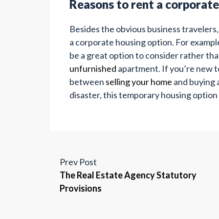
Reasons to rent a corporat
Besides the obvious business travelers
a corporate housing option. For example, 
be a great option to consider rather tha
unfurnished
apartment. If you’re new to
between
selling your home
and buying a
disaster, this temporary housing option
Prev Post
The Real Estate Agency Statutory
Provisions