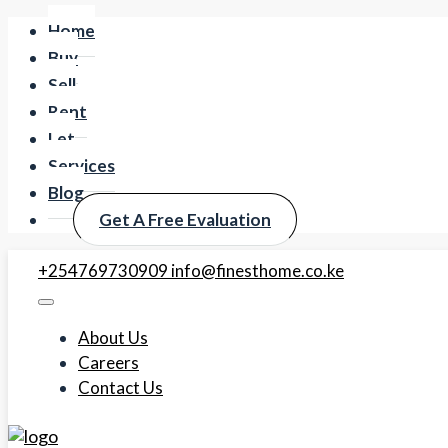
Home
Buy
Sell
Rent
Let
Services
Blog
Get A Free Evaluation
+254769730909
info@finesthome.co.ke
About Us
Careers
Contact Us