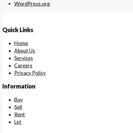
WordPress.org
Quick Links
Home
About Us
Services
Careers
Privacy Policy
Information
Buy
Sell
Rent
Let