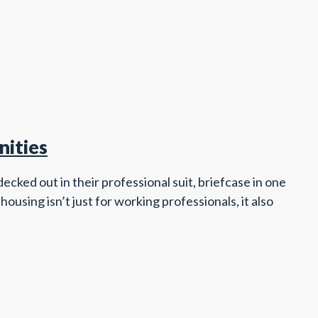
nities
cked out in their professional suit, briefcase in one
ousing isn’t just for working professionals, it also