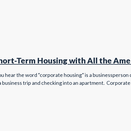
ort-Term Housing with All the Ame
u hear the word “corporate housing” is a businessperson de
 a business trip and checking into an apartment. Corporate h