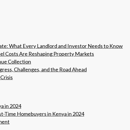
tate: What Every Landlord and Investor Needs to Know
Fuel Costs Are Reshaping Property Markets
nue Collection
ogress, Challenges, and the Road Ahead
Crisis
ya in 2024
rst-Time Homebuyers in Kenya in 2024
ment