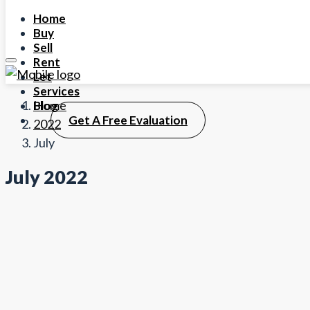
Home
Buy
Sell
Rent
Let
Services
Home
Blog
Get A Free Evaluation
2022
July
July 2022