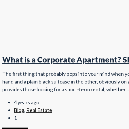
What is a Corporate Apartment? Sh
The first thing that probably pops into your mind when yo
hand and a plain black suitcase in the other, obviously on
provides those looking for a short-term rental, whether...
4 years ago
Blog
,
Real Estate
1