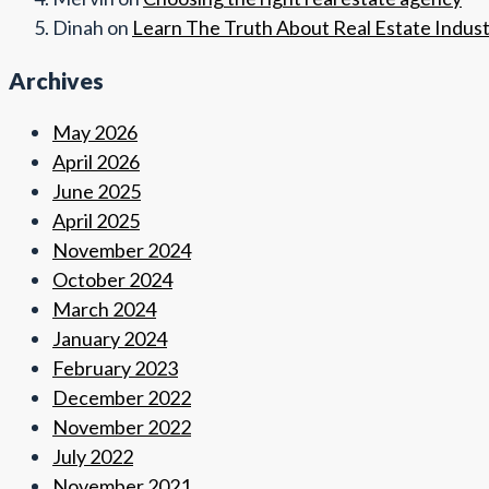
Dinah
on
Learn The Truth About Real Estate Indus
Archives
May 2026
April 2026
June 2025
April 2025
November 2024
October 2024
March 2024
January 2024
February 2023
December 2022
November 2022
July 2022
November 2021