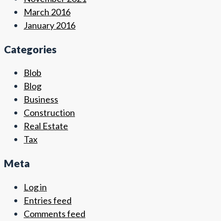
March 2016
January 2016
Categories
Blob
Blog
Business
Construction
Real Estate
Tax
Meta
Log in
Entries feed
Comments feed