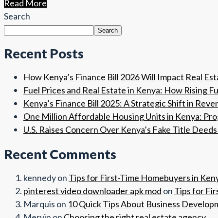
Read More
Search
Search
Recent Posts
How Kenya’s Finance Bill 2026 Will Impact Real Es
Fuel Prices and Real Estate in Kenya: How Rising 
Kenya’s Finance Bill 2025: A Strategic Shift in Reve
One Million Affordable Housing Units in Kenya: Pr
U.S. Raises Concern Over Kenya’s Fake Title Deeds 
Recent Comments
kennedy
on
Tips for First-Time Homebuyers in Ken
pinterest video downloader apk mod
on
Tips for Fi
Marquis
on
10 Quick Tips About Business Develop
Mervin
on
Choosing the right real estate agency