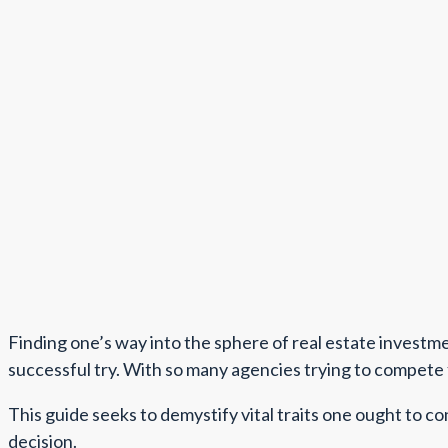
Finding one’s way into the sphere of real estate investment
successful try. With so many agencies trying to compete f
This guide seeks to demystify vital traits one ought to c
decision.