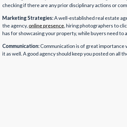
checking if there are any prior disciplinary actions or co
Marketing Strategies:
A well-established real estate ag
the agency,
online presence
, hiring photographers to cli
has for showcasing your property, while buyers need to as
Communication:
Communication is of great importance wh
it as well. A good agency should keep you posted on all th