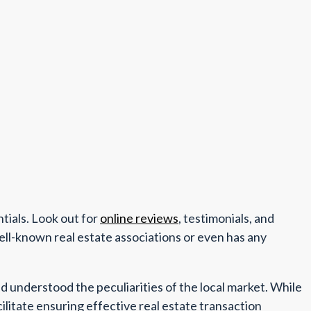
ntials. Look out for
online reviews
, testimonials, and
ell-known real estate associations or even has any
d understood the peculiarities of the local market. While
cilitate ensuring effective real estate transaction