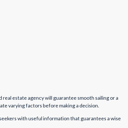
nd real estate agency will guarantee smooth sailing or a
uate varying factors before making a decision.
 seekers with useful information that guarantees a wise