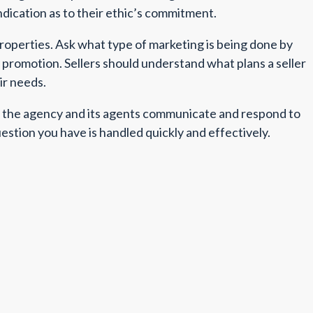
ndication as to their ethic’s commitment.
properties. Ask what type of marketing is being done by
y promotion. Sellers should understand what plans a seller
ir needs.
ow the agency and its agents communicate and respond to
uestion you have is handled quickly and effectively.