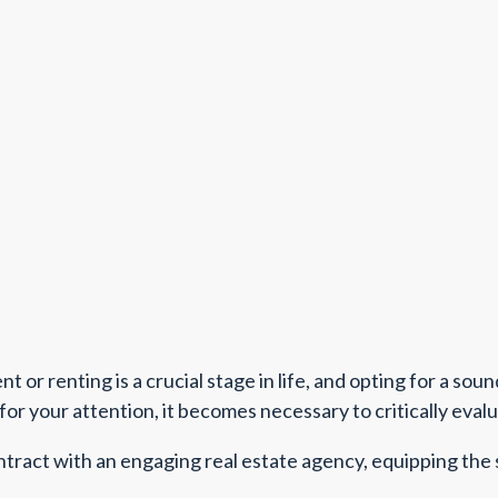
 or renting is a crucial stage in life, and opting for a sou
or your attention, it becomes necessary to critically eval
ontract with an engaging real estate agency, equipping the