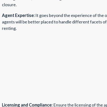
closure.
Agent Expertise:
It goes beyond the experience of the o
agents will be better placed to handle different facets of 
renting.
Licensing and Compliance:
Ensure the licensing of the ag