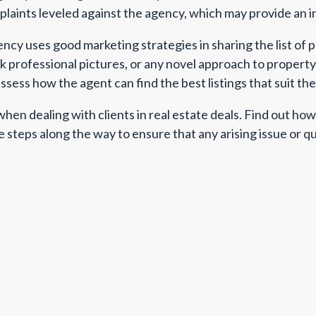
mplaints leveled against the agency, which may provide an i
ency uses good marketing strategies in sharing the list of 
ck professional pictures, or any novel approach to propert
sess how the agent can find the best listings that suit the
en dealing with clients in real estate deals. Find out h
e steps along the way to ensure that any arising issue or q