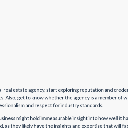
al real estate agency, start exploring reputation and crede
nts. Also, get to know whether the agency is a member of w
fessionalism and respect for industry standards.
siness might hold immeasurable insight into how well it ha
 as they likely have the insights and expertise that will fa