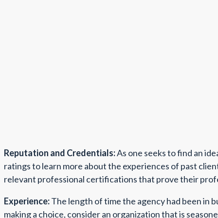
Reputation and Credentials:
As one seeks to find an ide
ratings to learn more about the experiences of past clie
relevant professional certifications that prove their pro
Experience:
The length of time the agency had been in bu
making a choice, consider an organization that is seasoned,