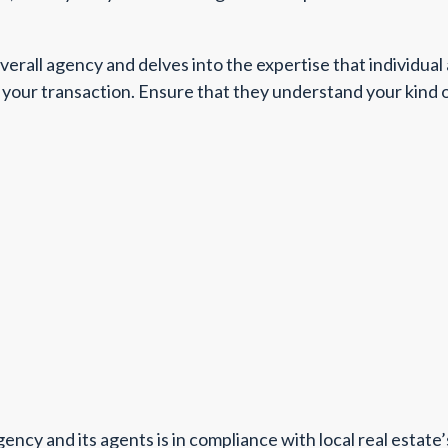
verall agency and delves into the expertise that individua
your transaction. Ensure that they understand your kind of t
ency and its agents is in compliance with local real estate’