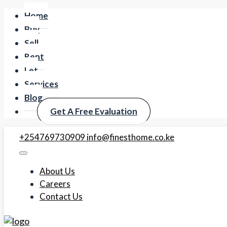
Home
Buy
Sell
Rent
Let
Services
Blog
Get A Free Evaluation
+254769730909
info@finesthome.co.ke
About Us
Careers
Contact Us