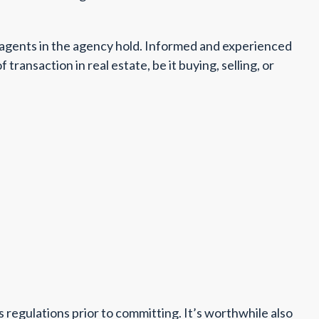
l agents in the agency hold. Informed and experienced
ransaction in real estate, be it buying, selling, or
s regulations prior to committing. It’s worthwhile also