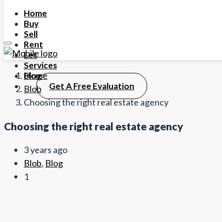
Home
Buy
Sell
Rent
Let
Services
Home
Blog
Get A Free Evaluation
Blob
Choosing the right real estate agency
Choosing the right real estate agency
3 years ago
Blob
,
Blog
1