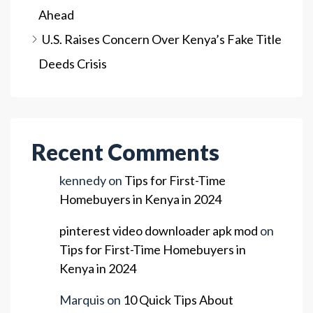
Ahead
U.S. Raises Concern Over Kenya’s Fake Title
Deeds Crisis
Recent Comments
kennedy
on
Tips for First-Time
Homebuyers in Kenya in 2024
pinterest video downloader apk mod
on
Tips for First-Time Homebuyers in
Kenya in 2024
Marquis
on
10 Quick Tips About