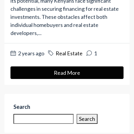
its potential, many Kenyans face significant
challenges in securing financing for real estate
investments. These obstacles affect both
individual homebuyers and real estate
developers,...
2 years ago
Real Estate
1
Read More
Search
Search