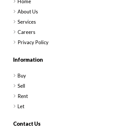
Home
About Us
Services
Careers
Privacy Policy
Information
Buy
Sell
Rent
Let
Contact Us