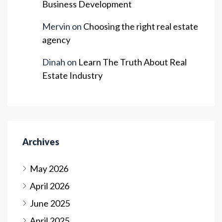
Business Development
Mervin
on
Choosing the right real estate
agency
Dinah
on
Learn The Truth About Real
Estate Industry
Archives
May 2026
April 2026
June 2025
April 2025