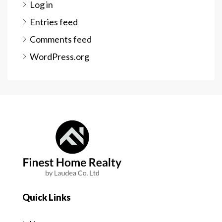
Log in
Entries feed
Comments feed
WordPress.org
Quick Links