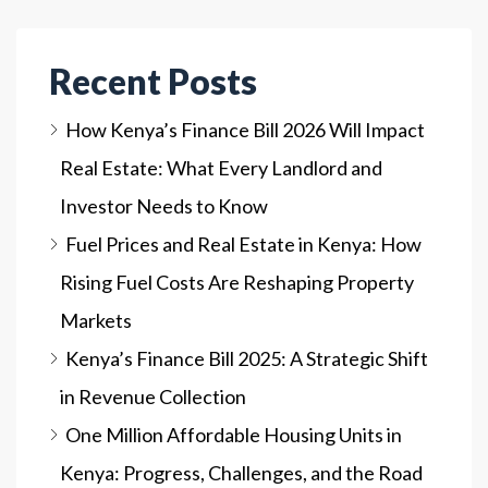
Recent Posts
How Kenya’s Finance Bill 2026 Will Impact
Real Estate: What Every Landlord and
Investor Needs to Know
Fuel Prices and Real Estate in Kenya: How
Rising Fuel Costs Are Reshaping Property
Markets
Kenya’s Finance Bill 2025: A Strategic Shift
in Revenue Collection
One Million Affordable Housing Units in
Kenya: Progress, Challenges, and the Road