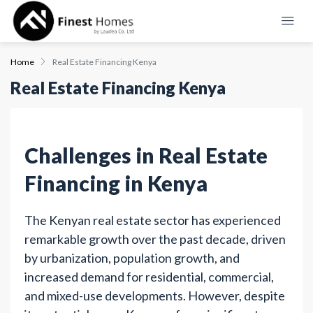
Home
Real Estate Financing Kenya
Real Estate Financing Kenya
Challenges in Real Estate
Financing in Kenya
The Kenyan real estate sector has experienced
remarkable growth over the past decade, driven
by urbanization, population growth, and
increased demand for residential, commercial,
and mixed-use developments. However, despite