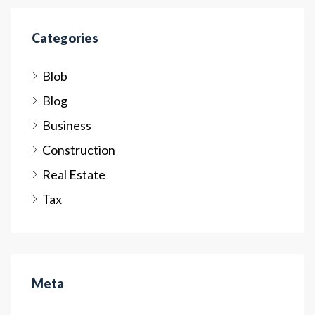
Categories
Blob
Blog
Business
Construction
Real Estate
Tax
Meta