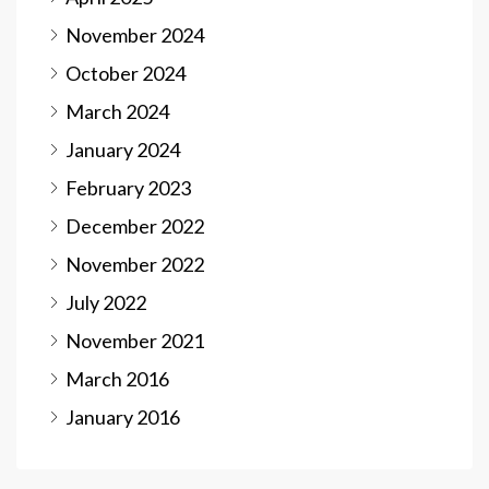
November 2024
October 2024
March 2024
January 2024
February 2023
December 2022
November 2022
July 2022
November 2021
March 2016
January 2016