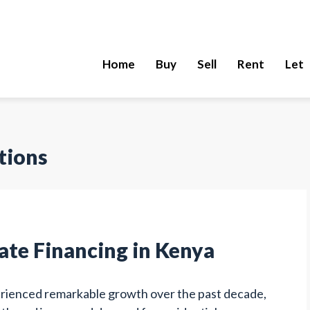
Home
Buy
Sell
Rent
Let
tions
tate Financing in Kenya
erienced remarkable growth over the past decade,