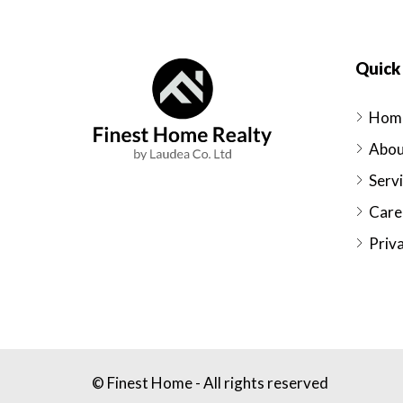
Quick 
Hom
Abou
Serv
Care
Priva
© Finest Home - All rights reserved