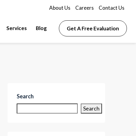
About Us
Careers
Contact Us
Services
Blog
Get A Free Evaluation
Search
Search