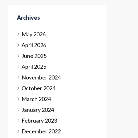
Archives
May 2026
April 2026
June 2025
April 2025
November 2024
October 2024
March 2024
January 2024
February 2023
December 2022