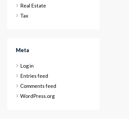
Real Estate
Tax
Meta
Log in
Entries feed
Comments feed
WordPress.org