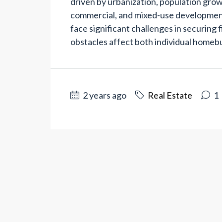
driven by urbanization, population grow
commercial, and mixed-use development
face significant challenges in securing 
obstacles affect both individual homebu
2 years ago
Real Estate
1