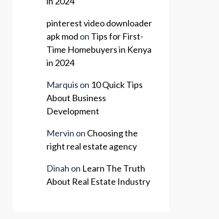
in 2024
pinterest video downloader
apk mod
on
Tips for First-
Time Homebuyers in Kenya
in 2024
Marquis
on
10 Quick Tips
About Business
Development
Mervin
on
Choosing the
right real estate agency
Dinah
on
Learn The Truth
About Real Estate Industry