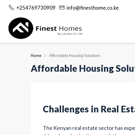
+254769730909
info@finesthome.co.ke
Home
Affordable Housing Solutions
Affordable Housing Solu
Challenges in Real Es
The Kenyan real estate sector has exp