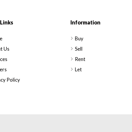
Links
Information
e
Buy
t Us
Sell
ices
Rent
ers
Let
cy Policy