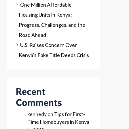
One Million Affordable
Housing Units in Kenya:
Progress, Challenges, and the
Road Ahead
U.S. Raises Concern Over
Kenya’s Fake Title Deeds Crisis
Recent
Comments
kennedy
on
Tips for First-
Time Homebuyers in Kenya