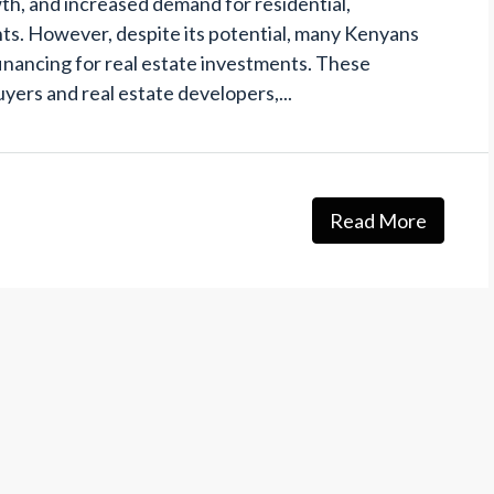
th, and increased demand for residential,
s. However, despite its potential, many Kenyans
financing for real estate investments. These
yers and real estate developers,...
Read More