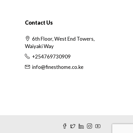
Contact Us
6th Floor, West End Towers,
Waiyaki Way
+254769730909
info@finesthome.co.ke