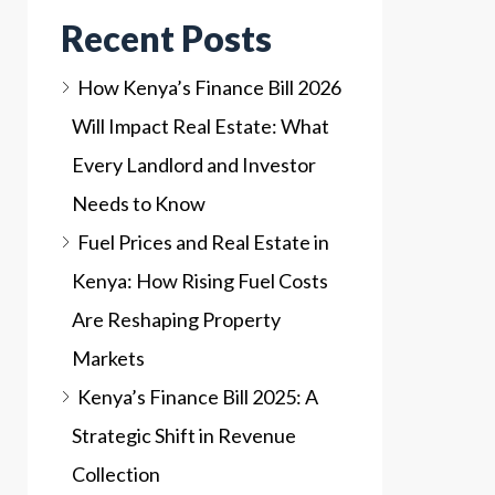
Recent Posts
How Kenya’s Finance Bill 2026
Will Impact Real Estate: What
Every Landlord and Investor
Needs to Know
Fuel Prices and Real Estate in
Kenya: How Rising Fuel Costs
Are Reshaping Property
Markets
Kenya’s Finance Bill 2025: A
Strategic Shift in Revenue
Collection