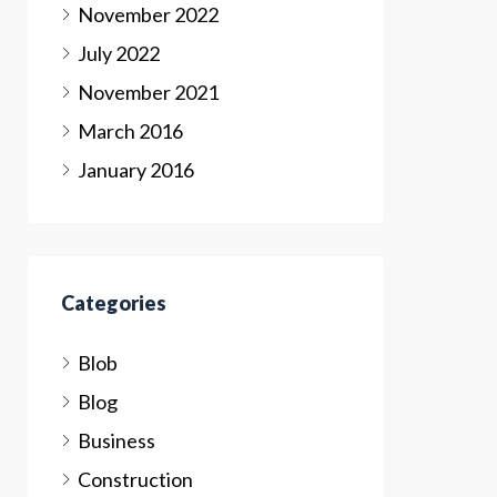
November 2022
July 2022
November 2021
March 2016
January 2016
Categories
Blob
Blog
Business
Construction