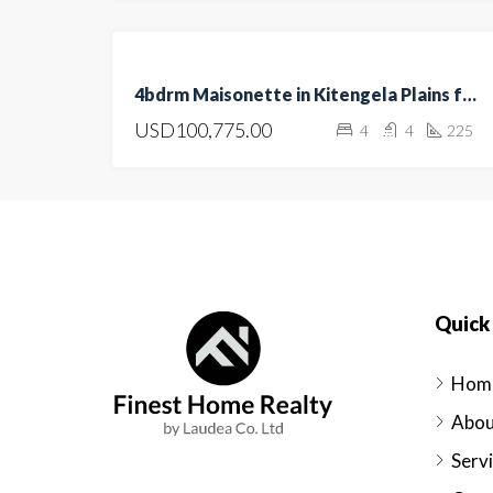
FOR
4bdrm Maisonette in Kitengela Plains for sale
SALE
USD100,775.00
4
4
225
OPEN
HOUSE
Quick 
Hom
Abou
Serv