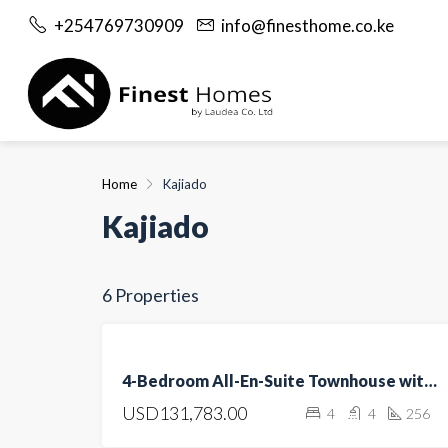
+254769730909
info@finesthome.co.ke
Home
Kajiado
Kajiado
6 Properties
FEATURED
FOR
4-Bedroom All-En-Suite Townhouse with DSQ for Sale in Kitengela
SALE
USD131,783.00
4
4
256
OPEN
HOUSE