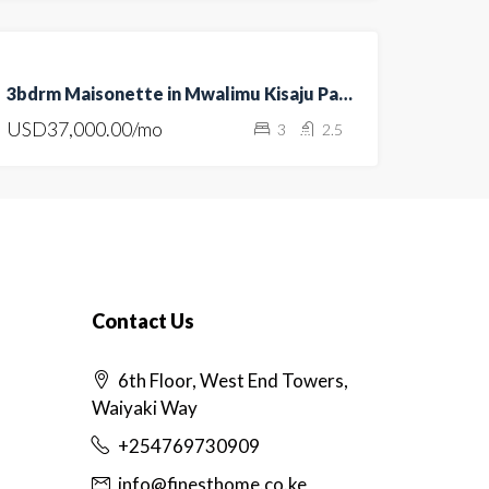
FOR
3bdrm Maisonette in Mwalimu Kisaju Park, Kitengela
RENT
USD37,000.00/mo
3
2.5
HOT
OFFER
Contact Us
6th Floor, West End Towers,
Waiyaki Way
+254769730909
info@finesthome.co.ke