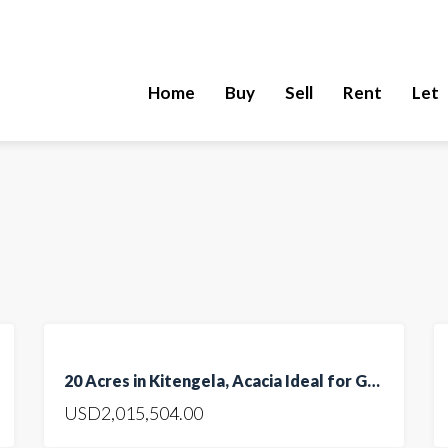
Home
Buy
Sell
Rent
Let
FEATURED
FOR
20 Acres in Kitengela, Acacia Ideal for Gated Community
SALE
USD2,015,504.00
HOT
OFFER