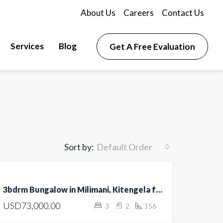
About Us
Careers
Contact Us
Services
Blog
Get A Free Evaluation
Sort by:
Default Order
FOR
3bdrm Bungalow in Milimani, Kitengela for sale
SALE
USD73,000.00
3
2
156
HOT
OFFER