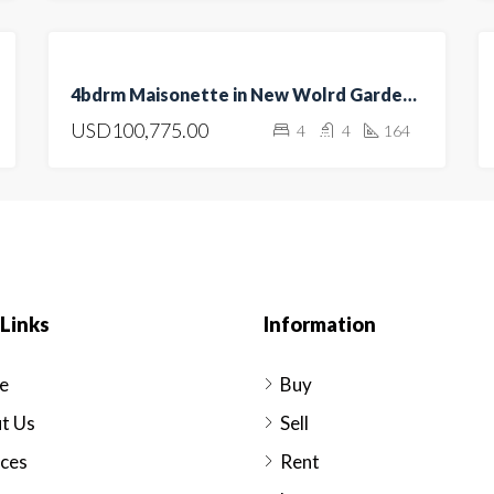
FOR
4bdrm Maisonette in New Wolrd Gardens, Kitengela
SALE
USD100,775.00
4
4
164
HOT
OFFER
Links
Information
e
Buy
t Us
Sell
ices
Rent