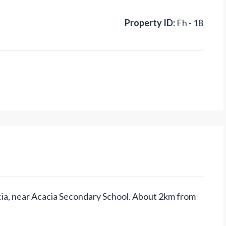
Property ID:
Fh - 18
cacia, near Acacia Secondary School. About 2km from