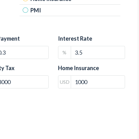
PMI
Payment
Interest Rate
%
ty Tax
Home Insurance
USD