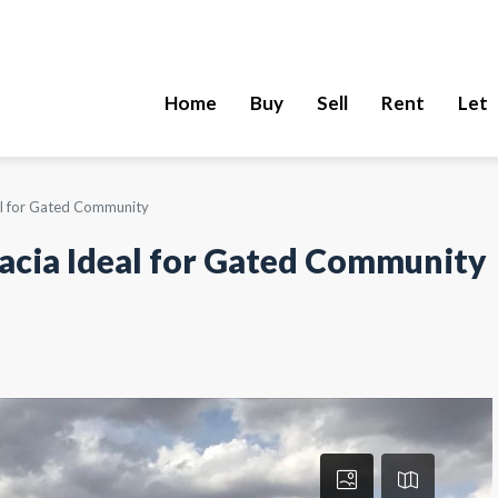
Home
Buy
Sell
Rent
Let
eal for Gated Community
cacia Ideal for Gated Community