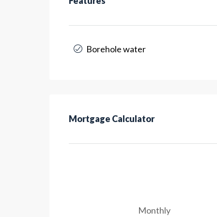
Features
Borehole water
Mortgage Calculator
Monthly