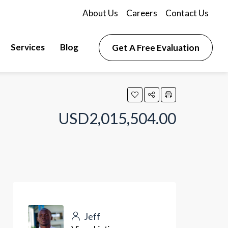
About Us
Careers
Contact Us
Services
Blog
Get A Free Evaluation
USD2,015,504.00
Jeff