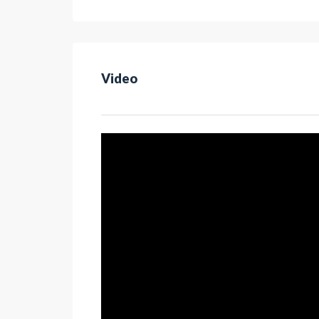
Video