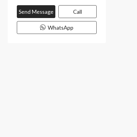
Send Message
Call
WhatsApp