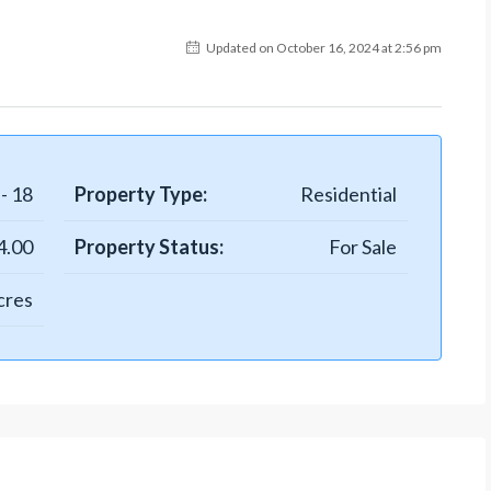
Updated on October 16, 2024 at 2:56 pm
- 18
Property Type:
Residential
4.00
Property Status:
For Sale
cres