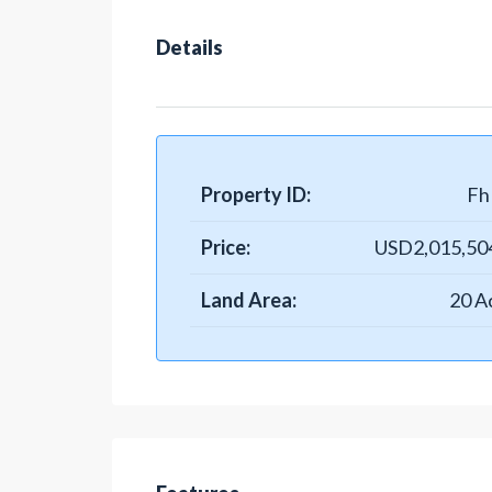
Details
Property ID:
Fh 
Price:
USD2,015,50
Land Area:
20 A