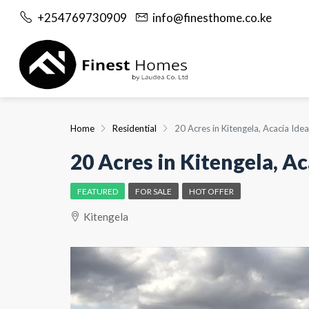
+254769730909
info@finesthome.co.ke
Home
Residential
20 Acres in Kitengela, Acacia Id
20 Acres in Kitengela, A
FEATURED
FOR SALE
HOT OFFER
Kitengela