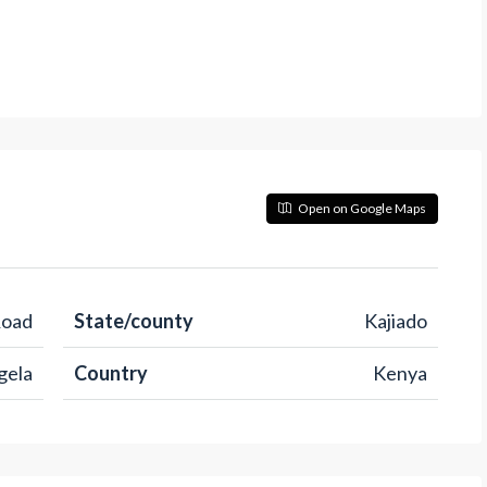
Open on Google Maps
Road
State/county
Kajiado
gela
Country
Kenya