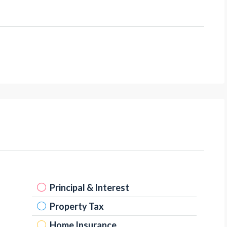
Principal & Interest
Property Tax
Home Insurance