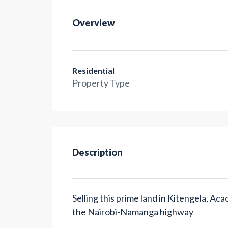
Overview
Residential
Property Type
Description
Selling this prime land in Kitengela, A
the Nairobi-Namanga highway