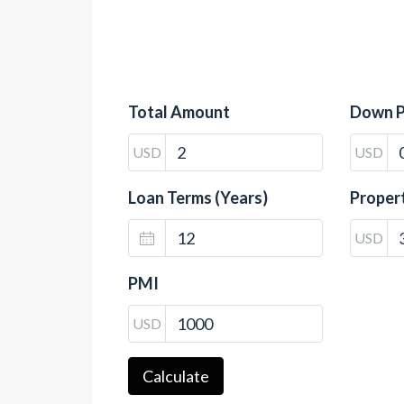
Total Amount
Down 
USD
USD
Loan Terms (Years)
Proper
USD
PMI
USD
Calculate