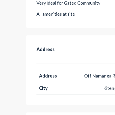
Very ideal for Gated Community
All amenities at site
Address
Address
Off Namanga 
City
Kiten