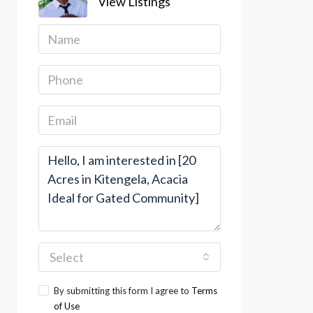
View Listings
Select
By submitting this form I agree to
Terms
of Use