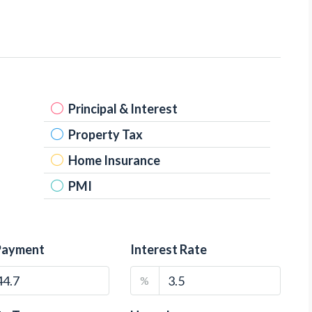
Principal & Interest
Property Tax
Home Insurance
PMI
Payment
Interest Rate
%