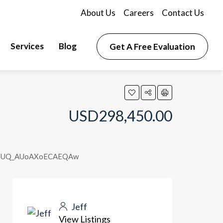
About Us
Careers
Contact Us
Services
Blog
Get A Free Evaluation
USD298,450.00
yADUQ_AUoAXoECAEQAw
Jeff
View Listings