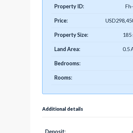
Property ID:
Fh
Price:
USD298,45
Property Size:
185 
Land Area:
0.5 
Bedrooms:
Rooms:
Additional details
Deposit: