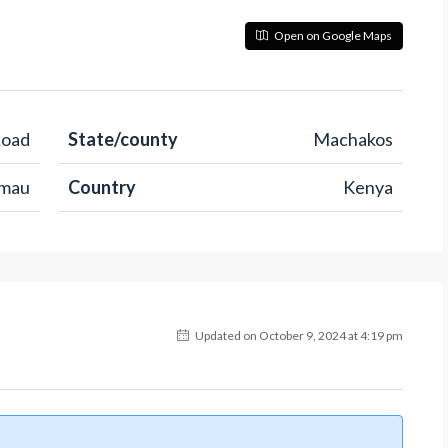
Open on Google Maps
Road
State/county
Machakos
imau
Country
Kenya
Updated on October 9, 2024 at 4:19 pm