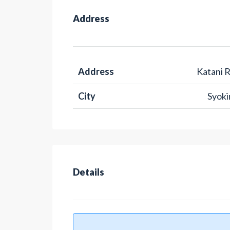
Address
Address
Katani 
City
Syok
Details