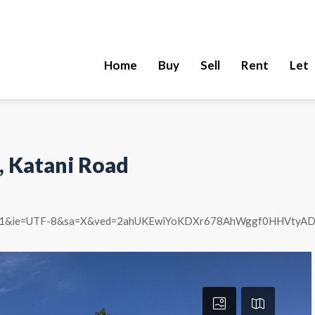
Home
Buy
Sell
Rent
Let
, Katani Road
&um=1&ie=UTF-8&sa=X&ved=2ahUKEwiYoKDXr678AhWggf0HHVt