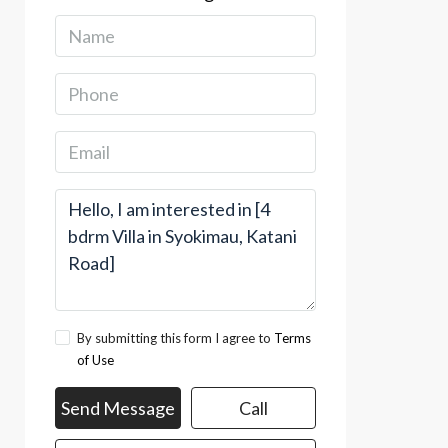
By submitting this form I agree to
Terms
of Use
Send Message
Call