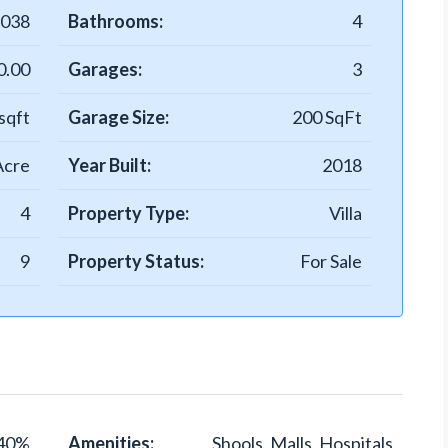
-038
Bathrooms:
4
0.00
Garages:
3
sqft
Garage Size:
200 SqFt
Acre
Year Built:
2018
4
Property Type:
Villa
9
Property Status:
For Sale
40%
Amenities:
Shools, Malls, Hospitals