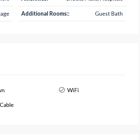
gage
Additional Rooms::
Guest Bath
wn
WiFi
Cable