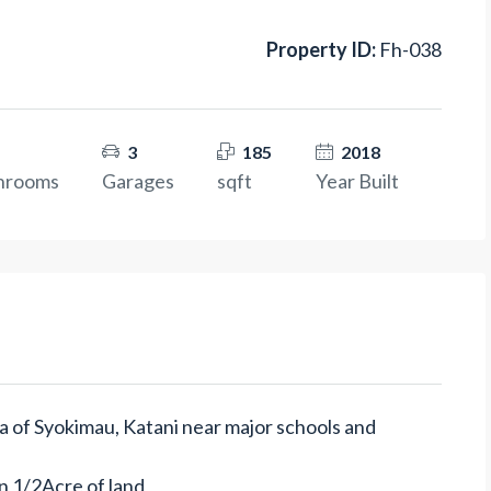
Property ID:
Fh-038
3
185
2018
hrooms
Garages
sqft
Year Built
rea of Syokimau, Katani near major schools and
 on 1/2Acre of land