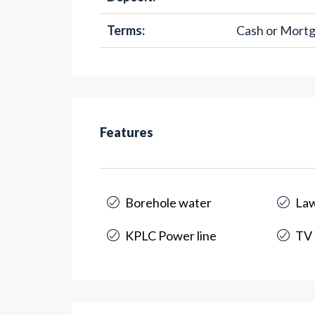
Terms:
Cash or Mort
Features
Borehole water
La
KPLC Power line
TV 