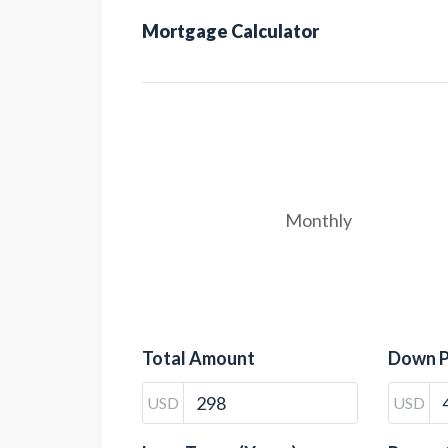
Mortgage Calculator
Monthly
Total Amount
Down 
USD
USD