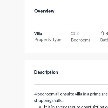
Overview
Villa
4
4
Property Type
Bedrooms
Bat
Description
4 bedroom all ensuite villa in a prime a
shopping malls.
It is in a very secure court sitting