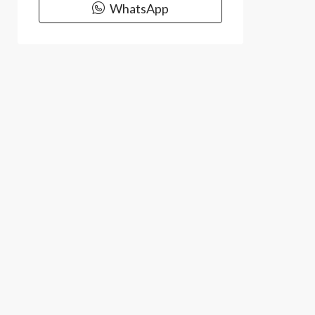
WhatsApp