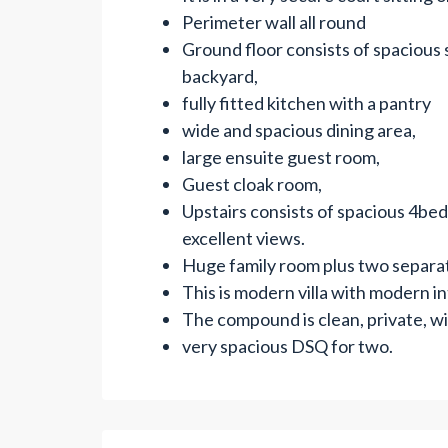
Perimeter wall all round
Ground floor consists of spacious
backyard,
fully fitted kitchen with a pantry
wide and spacious dining area,
large ensuite guest room,
Guest cloak room,
Upstairs consists of spacious 4be
excellent views.
Huge family room plus two separa
This is modern villa with modern int
The compound is clean, private, w
very spacious DSQ for two.