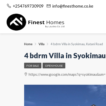
+254769730909
info@finesthome.co.ke
Home
Villa
4 bdrm Villa in Syokimau, Katani Road
4 bdrm Villa in Syokimau
FOR SALE
OPEN HOUSE
https://www.google.com/maps?q=syokimau