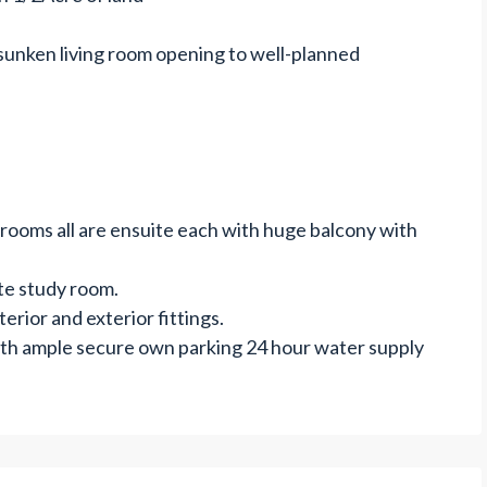
 sunken living room opening to well-planned
drooms all are ensuite each with huge balcony with
te study room.
erior and exterior fittings.
ith ample secure own parking 24 hour water supply