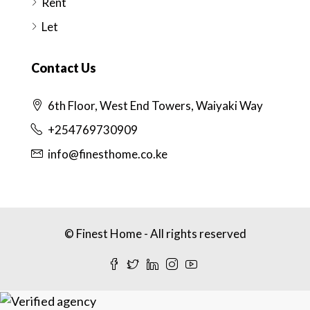
Rent
Let
Contact Us
6th Floor, West End Towers, Waiyaki Way
+254769730909
info@finesthome.co.ke
© Finest Home - All rights reserved