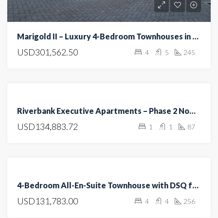
Marigold II – Luxury 4-Bedroom Townhouses in Langata, Nairobi
USD301,562.50
4
5
245
FEATURED
FOR
Riverbank Executive Apartments – Phase 2 Now Selling
RENT
USD134,883.72
1
1
87
FOR
SALE
OFF
PLAN
FEATURED
FOR
4-Bedroom All-En-Suite Townhouse with DSQ for Sale in Kitengela
SALE
USD131,783.00
4
4
256
OPEN
HOUSE