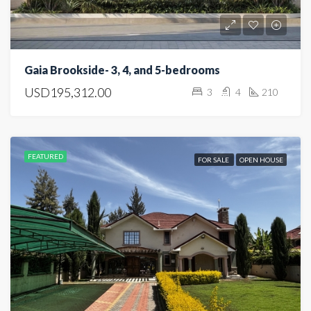
Gaia Brookside- 3, 4, and 5-bedrooms
USD195,312.00
3
4
210
FEATURED
FOR SALE
OPEN HOUSE