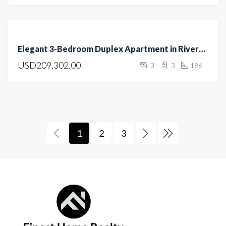
FEATURED
FOR
Elegant 3-Bedroom Duplex Apartment in Riverside
SALE
USD209,302.00
3
3
186
HOT
OFFER
1
2
3