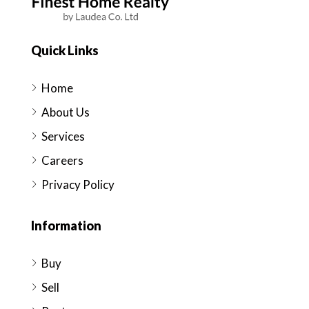
Quick Links
Home
About Us
Services
Careers
Privacy Policy
Information
Buy
Sell