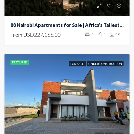
88 Nairobi Apartments for Sale | Africa’s Tallest Residential Tower | Luxury Living in Nairobi
From
USD227,155.00
1
1
48
FEATURED
FOR SALE
UNDER CONSTRUCTION