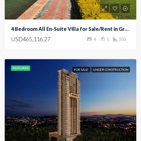
4 Bedroom All En-Suite Villa for Sale/Rent in Greenpark, Athi River
USD465,116.27
4
5
350
FEATURED
FOR SALE
UNDER CONSTRUCTION