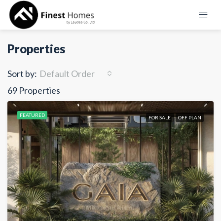
Properties
Sort by:
Default Order
69 Properties
FEATURED
FOR SALE
OFF PLAN