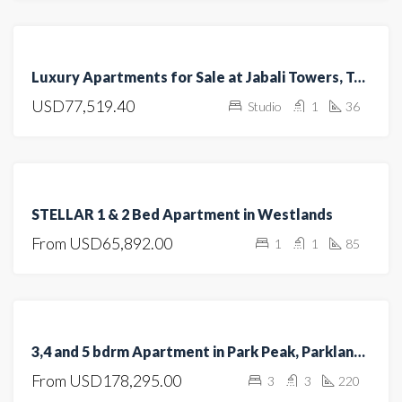
FEATURED
FOR
Luxury Apartments for Sale at Jabali Towers, Tatu City
SALE
USD77,519.40
Studio
1
36
OFF
PLAN
FEATURED
FOR
STELLAR 1 & 2 Bed Apartment in Westlands
SALE
From
USD65,892.00
1
1
85
OFF
PLAN
FEATURED
FOR SALE
3,4 and 5 bdrm Apartment in Park Peak, Parklands/Highridge for sale
UNDER
From
USD178,295.00
3
3
220
CONSTRUCTION