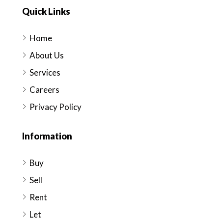
Quick Links
Home
About Us
Services
Careers
Privacy Policy
Information
Buy
Sell
Rent
Let