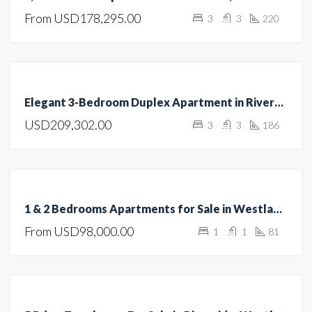
From
USD178,295.00
3
3
220
CONSTRUCTION
FEATURED
FOR
Elegant 3-Bedroom Duplex Apartment in Riverside
SALE
USD209,302.00
3
3
186
HOT
OFFER
FEATURED
FOR
1 & 2 Bedrooms Apartments for Sale in Westlands – Ultimate Investment Opportunity
SALE
From
USD98,000.00
1
1
81
OPEN
HOUSE
FEATURED
FOR