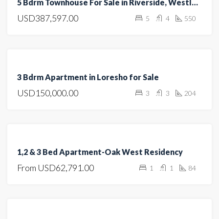
5 Bdrm Townhouse For Sale in Riverside, Westlands
SALE
USD387,597.00
5
4
550
HOT
OFFER
FEATURED
FOR
3 Bdrm Apartment in Loresho for Sale
SALE
USD150,000.00
3
3
204
HOT
OFFER
FEATURED
FOR
1,2 & 3 Bed Apartment-Oak West Residency
SALE
From
USD62,791.00
1
1
84
OFF
PLAN
FOR