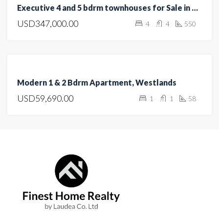
Executive 4 and 5 bdrm townhouses for Sale in Kitisuru, Westlands
SALE
USD347,000.00
4
4
550
HOT
OFFER
OPEN
HOUSE
FOR
Modern 1 & 2 Bdrm Apartment, Westlands
SALE
USD59,690.00
1
1
58
OFF
PLAN