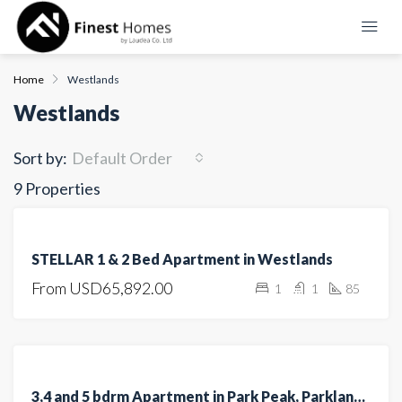
Home
Westlands
Westlands
Sort by:
Default Order
9 Properties
FEATURED
FOR
STELLAR 1 & 2 Bed Apartment in Westlands
SALE
From
USD65,892.00
1
1
85
OFF
PLAN
FEATURED
FOR SALE
3,4 and 5 bdrm Apartment in Park Peak, Parklands/Highridge for sale
UNDER