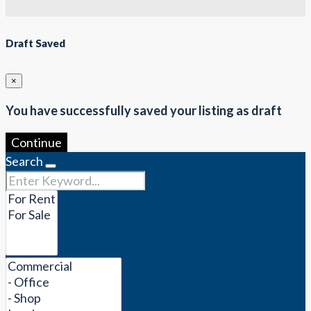
Draft Saved
×
You have successfully saved your listing as draft
Continue
Search