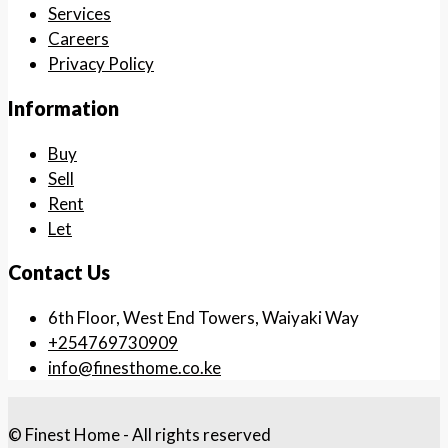
Services
Careers
Privacy Policy
Information
Buy
Sell
Rent
Let
Contact Us
6th Floor, West End Towers, Waiyaki Way
+254769730909
info@finesthome.co.ke
© Finest Home - All rights reserved