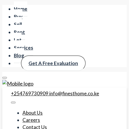
Home
Buy
Sell
Rent
Let
Services
Blog
Get A Free Evaluation
+254769730909
info@finesthome.co.ke
About Us
Careers
Contact Us