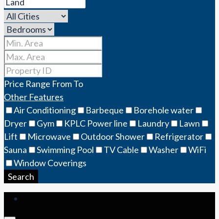
Price Range
From
To
Other Features
Air Conditioning
Barbeque
Borehole water
Dryer
Gym
KPLC Power line
Laundry
Lawn
Lift
Microwave
Outdoor Shower
Refrigerator
Sauna
Swimming Pool
TV Cable
Washer
WiFi
Window Coverings
Search
Login