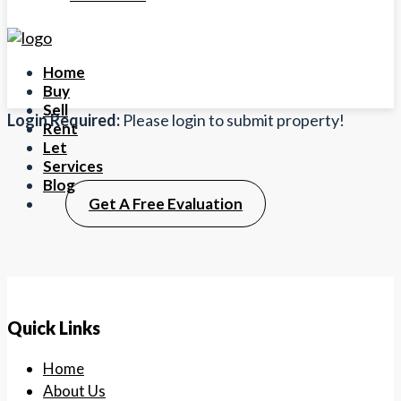
Home
Buy
Sell
Login Required:
Please login to submit property!
Rent
Let
Services
Blog
Get A Free Evaluation
Quick Links
Home
About Us