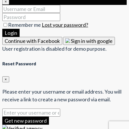
×
Remember me
Lost your password?
Login
Continue with Facebook
Sign in with google
User registration is disabled for demo purpose.
Reset Password
×
Please enter your username or email address. You will
receive a link to create a new password via email.
Get new password