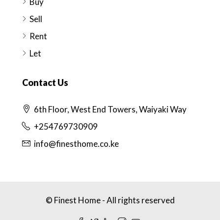
Buy
Sell
Rent
Let
Contact Us
6th Floor, West End Towers, Waiyaki Way
+254769730909
info@finesthome.co.ke
© Finest Home - All rights reserved