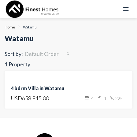
Home
Watamu
Watamu
Sort by:
Default Order
1 Property
FEATURED
FOR
4 bdrm Villa in Watamu
SALE
USD658,915.00
4
4
225
OPEN
HOUSE