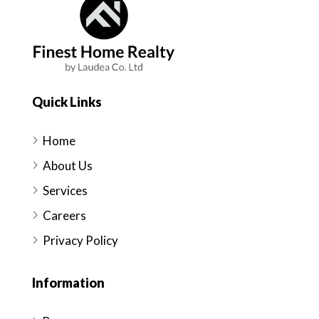
Quick Links
Home
About Us
Services
Careers
Privacy Policy
Information