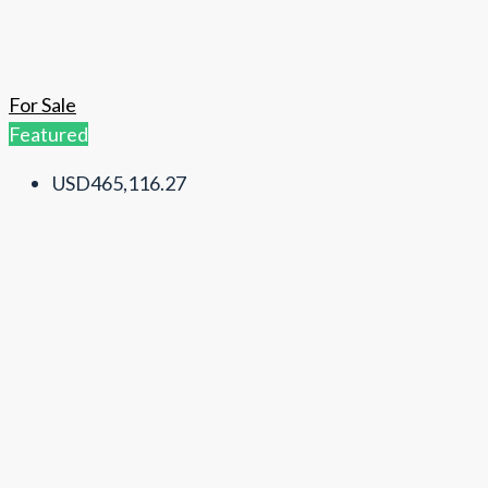
For Sale
Featured
USD465,116.27