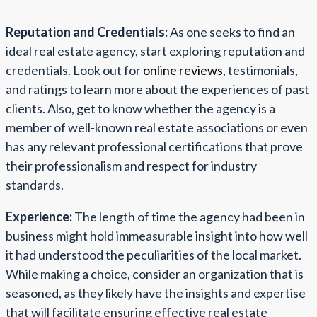
Reputation and Credentials:
As one seeks to find an
ideal real estate agency, start exploring reputation and
credentials. Look out for
online reviews
, testimonials,
and ratings to learn more about the experiences of past
clients. Also, get to know whether the agency is a
member of well-known real estate associations or even
has any relevant professional certifications that prove
their professionalism and respect for industry
standards.
Experience:
The length of time the agency had been in
business might hold immeasurable insight into how well
it had understood the peculiarities of the local market.
While making a choice, consider an organization that is
seasoned, as they likely have the insights and expertise
that will facilitate ensuring effective real estate