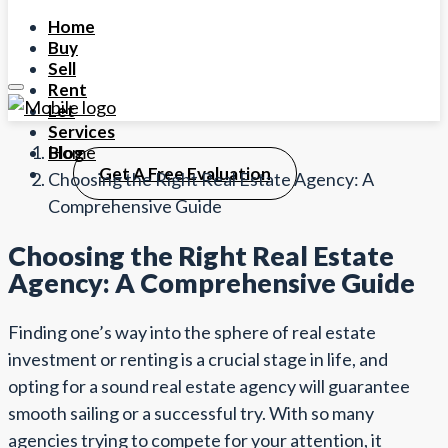
Home
Buy
Sell
Rent
Let
Services
Home
Blog
Get A Free Evaluation
Choosing the Right Real Estate Agency: A
Comprehensive Guide
Choosing the Right Real Estate
Agency: A Comprehensive Guide
Finding one’s way into the sphere of real estate
investment or renting is a crucial stage in life, and
opting for a sound real estate agency will guarantee
smooth sailing or a successful try. With so many
agencies trying to compete for your attention, it