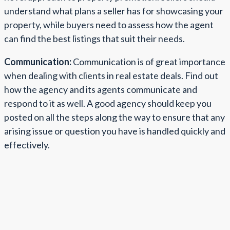
understand what plans a seller has for showcasing your
property, while buyers need to assess how the agent
can find the best listings that suit their needs.
Communication:
Communication is of great importance
when dealing with clients in real estate deals. Find out
how the agency and its agents communicate and
respond to it as well. A good agency should keep you
posted on all the steps along the way to ensure that any
arising issue or question you have is handled quickly and
effectively.