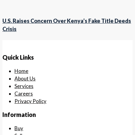
U.S. Raises Concern Over Kenya’s Fake Title Deeds
Crisis
Quick Links
Home
About Us
Services
Careers
Privacy Policy
Information
Buy