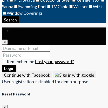
Sauna
Swimming Pool
TV Cable
Washer
WiFi
Window Coverings
Search
Login
×
Remember me
Lost your password?
Login
Continue with Facebook
Sign in with google
User registration is disabled for demo purpose.
Reset Password
×