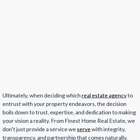
Ultimately, when deciding which
real estate agency
to
entrust with your property endeavors, the decision
boils down to trust, expertise, and dedication to making
your vision a reality. From Finest Home Real Estate, we
don’t just provide a service we
serve
with integrity,
transparency, and partnership that comes naturally.