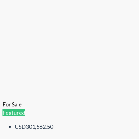
For Sale
Featured
USD301,562.50