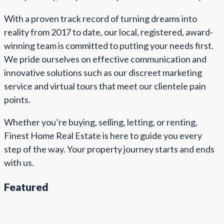
With a proven track record of turning dreams into
reality from 2017 to date, our local, registered, award-
winning team is committed to putting your needs first.
We pride ourselves on effective communication and
innovative solutions such as our discreet marketing
service and virtual tours that meet our clientele pain
points.
Whether you’re buying, selling, letting, or renting,
Finest Home Real Estate is here to guide you every
step of the way. Your property journey starts and ends
with us.
Featured