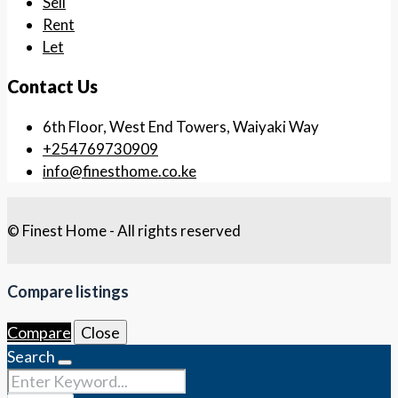
Sell
Rent
Let
Contact Us
6th Floor, West End Towers, Waiyaki Way
+254769730909
info@finesthome.co.ke
© Finest Home - All rights reserved
Compare listings
Compare
Close
Search