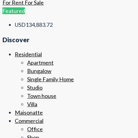
For Rent
For Sale
Featured
USD134,883.72
Discover
Residential
Apartment
Bungalow
Single Family Home
Studio
Town house
Villa
Maisonatte
Commercial
Office
Shop