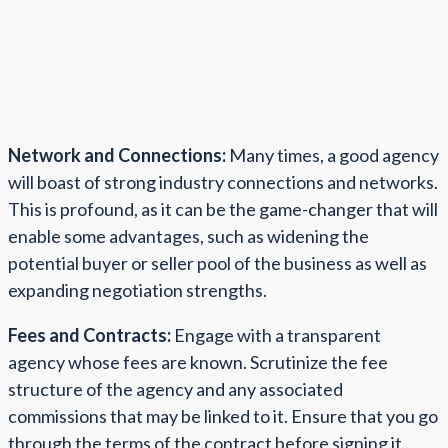
Network and Connections:
Many times, a good agency
will boast of strong industry connections and networks.
This is profound, as it can be the game-changer that will
enable some advantages, such as widening the
potential buyer or seller pool of the business as well as
expanding negotiation strengths.
Fees and Contracts:
Engage with a transparent
agency whose fees are known. Scrutinize the fee
structure of the agency and any associated
commissions that may be linked to it. Ensure that you go
through the terms of the contract before signing it,