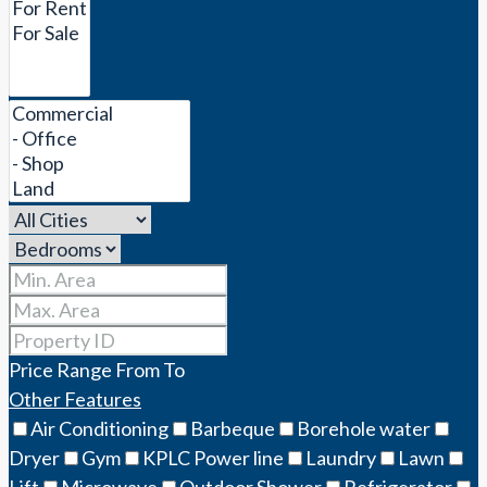
Price Range
From
To
Other Features
Air Conditioning
Barbeque
Borehole water
Dryer
Gym
KPLC Power line
Laundry
Lawn
Lift
Microwave
Outdoor Shower
Refrigerator