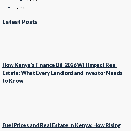
Land
Latest Posts
How Kenya’s Finance Bill 2026 Will Impact Real
Estate: What Every Landlord and Investor Needs
to Know
Fuel Prices and Real Estate in Kenya: How Rising