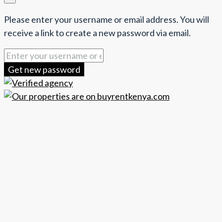
Please enter your username or email address. You will
receive a link to create a new password via email.
Get new password