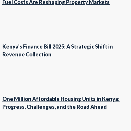
Fuel Costs Are Reshaping Property Markets
Kenya’s Finance Bill 2025: A Strategic Shift in
Revenue Collection
One Million Affordable Housing Units in Kenya:
Progress, Challenges, and the Road Ahead