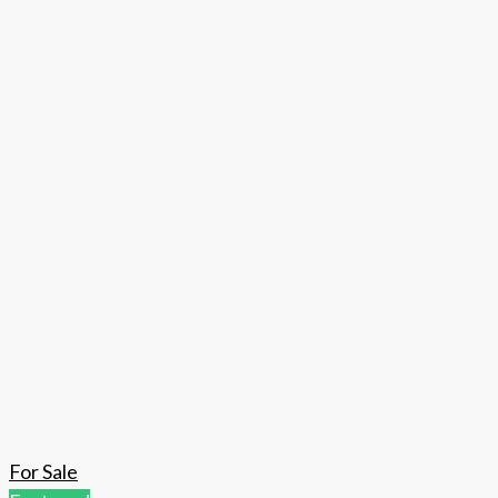
For Sale