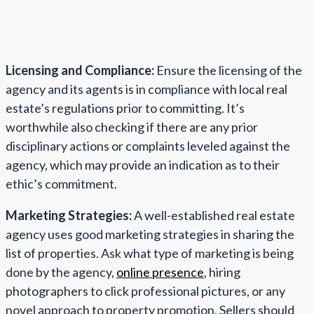
Licensing and Compliance:
Ensure the licensing of the
agency and its agents is in compliance with local real
estate’s regulations prior to committing. It’s
worthwhile also checking if there are any prior
disciplinary actions or complaints leveled against the
agency, which may provide an indication as to their
ethic’s commitment.
Marketing Strategies:
A well-established real estate
agency uses good marketing strategies in sharing the
list of properties. Ask what type of marketing is being
done by the agency,
online presence
, hiring
photographers to click professional pictures, or any
novel approach to property promotion. Sellers should