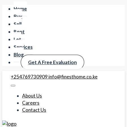
Home
Buy
Sell
Rent
Let
Services
Blog
Get A Free Evaluation
+254769730909
info@finesthome.co.ke
About Us
Careers
Contact Us