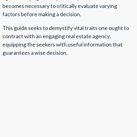
becomes necessary to critically evaluate varying
factors before making a decision.
This guide seeks to demystify vital traits one ought to
contract with an engaging real estate agency,
equipping the seekers with useful information that
guarantees a wise decision.