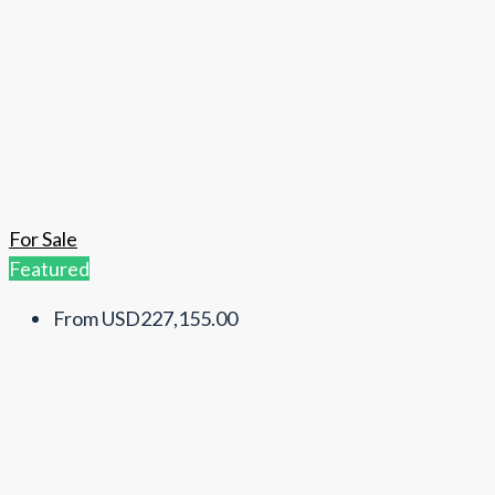
For Sale
Featured
From
USD227,155.00