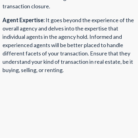
transaction closure.
Agent Expertise:
It goes beyond the experience of the
overall agency and delves into the expertise that
individual agents in the agency hold. Informed and
experienced agents will be better placed to handle
different facets of your transaction. Ensure that they
understand your kind of transaction in real estate, be it
buying, selling, or renting.