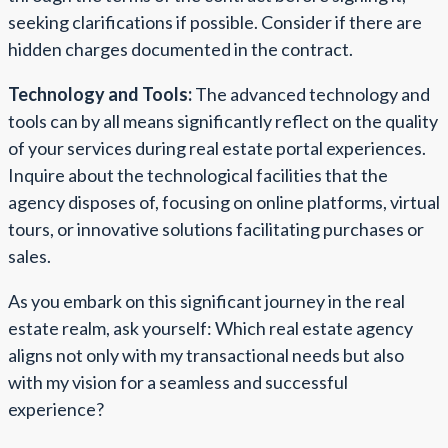
seeking clarifications if possible. Consider if there are
hidden charges documented in the contract.
Technology and Tools:
The advanced technology and
tools can by all means significantly reflect on the quality
of your services during real estate portal experiences.
Inquire about the technological facilities that the
agency disposes of, focusing on online platforms, virtual
tours, or innovative solutions facilitating purchases or
sales.
As you embark on this significant journey in the real
estate realm, ask yourself: Which real estate agency
aligns not only with my transactional needs but also
with my vision for a seamless and successful
experience?