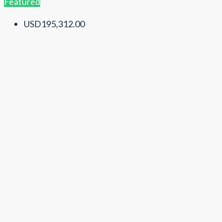
Featured
USD195,312.00